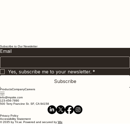
Subscribe to Our Newsletter
Email
Yes, subscribe me to your newsletter.
*
Subscribe
Products
Company
Careers