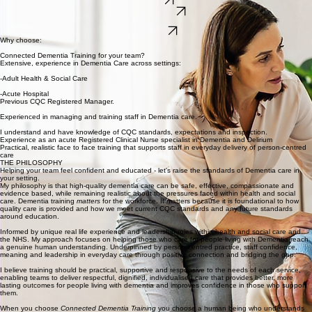
Dementia training built on real experience, compassion and care.
'Where clinical insight meets human connection and real world practice'
Training
The Philosophy
Now taking training enquiries
CONTACT
Why choose:
Connected Dementia Training for your team?
Extensive, experience in Dementia Care across settings:
-Adult Health & Social Care
-Acute Hospital
Previous CQC Registered Manager.
Experienced in managing and training staff in Dementia care.
I understand and have knowledge of CQC standards, expectations and inspection.
Experience as an acute Registered Clinical Nurse specialist in Dementia and Delirium
Practical, realistic face to face training that supports staff in everyday delivery of person-centred
care
THE PHILOSOPHY
Helping your team feel confident and educated - let's raise the standards of Dementia care in
your setting.
My philosophy is that high-quality dementia care can be safe, effective, compassionate and
evidence based, while remaining realistic about the pressures faced within health and social
care. Dementia training
matters
for the workforce. It matters because it is foundational to how
quality care is provided and how we meet current CQC standards and any future standards
around education.
Informed by unique real life experience and leadership roles within health and social care and
the NHS. My approach focuses on helping those who care for people living with Dementia reach
a genuine human understanding. Underpinned by person-centred practice, staff confidence,
meaning and leadership in everyday care through positive connection and bridging the gap.
I believe training should be practical, supportive and responsive to the needs of each service,