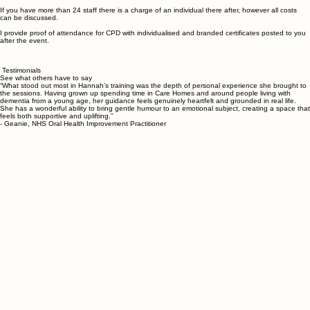
This is delivered with a powerpoint presentation over your TV.
This can be booked for when it is convenient for you and your teams. I understand bringing staff
together can be difficult therefore I offer flexibility of delivery. For example, several sessions could
take place over mornings, afternoons, evenings or weekends.
If you have more than 24 staff there is a charge of an individual there after, however all costs
can be discussed.
I provide proof of attendance for CPD with individualised and branded certificates posted to you
after the event.
Testimonials
See what others have to say
“What stood out most in Hannah’s training was the depth of personal experience she brought to
the sessions. Having grown up spending time in Care Homes and around people living with
dementia from a young age, her guidance feels genuinely heartfelt and grounded in real life.
She has a wonderful ability to bring gentle humour to an emotional subject, creating a space that
feels both supportive and uplifting.”
- Geanie, NHS Oral Health Improvement Practitioner