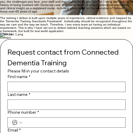
enabling teams to deliver respectful, dignified, individualised care that provides better, more
lasting outcomes for people living with dementia and improves confidence in those who support
them.
When you choose
Connected Dementia Training
you choose a human being who understands
you, the challenges you face, your staff and importantly those you care for. I bring with me a long
history of being involved with Dementia care; a dynamic blend of unique anecdotal experience
and clinical insight as a registered nurse, including advocating for the education of Delirium in
those over 65 years of age.
The training I deliver is built upon multiple years of experience, clinical evidence and mapped by
the 'Dementia Training Standards Framework'. Individuality should be recognized throughout the
way we care and the way we teach. Therefore, I see every team as having an individual
requirement. This is why I have set out to deliver tailored teaching sessions which are based on
a framework, but built for real world application.
STEP 01
Contact
Request contact from Connected 
Dementia Training
Please fill in your contact details
First name
*
Last name
*
Phone number
*