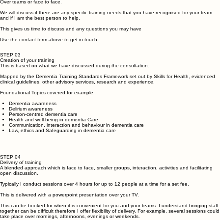
STEP 02
Arrange a Consultation
Over teams or face to face.
We will discuss if there are any specific training needs that you have recognised for your team
and if I am the best person to help.
This gives us time to discuss and any questions you may have
Use the contact form above to get in touch.
STEP 03
Creation of your training
This is based on what we have discussed during the consultation.
Mapped by the Dementia Training Standards Framework set out by Skills for Health, evidenced
clinical guidelines, other advisory services, research and experience.
Foundational Topics covered for example:
Dementia awareness
Delirium awareness
Person-centred dementia care
Health and well-being in dementia Care
Communication, interaction and behaviour in dementia care
Law, ethics and Safeguarding in dementia care
STEP 04
Delivery of training
A blended approach which is face to face, smaller groups, interaction, activities and facilitating
open discussion.
Typically I conduct sessions over 4 hours for up to 12 people at a time for a set fee.