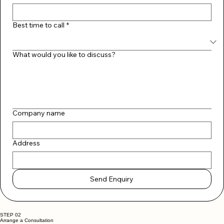
Email
*
Best time to call
*
What would you like to discuss?
Company name
Address
Send Enquiry